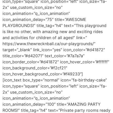
icon_type=”square” icon_position=”left” icon_size=”fa-
2x” use_custom_icon_size=”no”
icon_animation=”q_icon_animation”
icon_animation_delay=”75″ title=”AWESOME
PLAYGROUNDS!” title_tag=”h4″ text=”This playground
is like no other, with amazing new and exciting rides
and activities for children of all ages!” link=”
https://www.thewrecknball.ca/our-playgrounds/”
target=”_blank” link_icon=”yes” icon_color=”#d41872″
title_color=”#d42071″ text_color=”#7a7a7a”
icon_border_color=”#d41872″ icon_hover_color=”#ffffff”
icon_background_color=”#f2cf21″
icon_hover_background_color=”#f49233″]
[icon_text box_type=”normal” icon=”fa-birthday-cake”
icon_type=”square” icon_position=”left” icon_size=”fa-
2x” use_custom_icon_size=”no”
icon_animation=”q_icon_animation”
icon_animation_delay=”100″ title=”AMAZING PARTY
ROOMS!” title_tag=”h4″ text=”Private party rooms ready