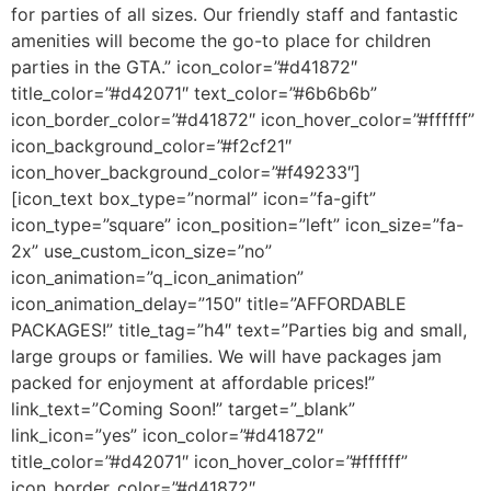
for parties of all sizes. Our friendly staff and fantastic
amenities will become the go-to place for children
parties in the GTA.” icon_color=”#d41872″
title_color=”#d42071″ text_color=”#6b6b6b”
icon_border_color=”#d41872″ icon_hover_color=”#ffffff”
icon_background_color=”#f2cf21″
icon_hover_background_color=”#f49233″]
[icon_text box_type=”normal” icon=”fa-gift”
icon_type=”square” icon_position=”left” icon_size=”fa-
2x” use_custom_icon_size=”no”
icon_animation=”q_icon_animation”
icon_animation_delay=”150″ title=”AFFORDABLE
PACKAGES!” title_tag=”h4″ text=”Parties big and small,
large groups or families. We will have packages jam
packed for enjoyment at affordable prices!”
link_text=”Coming Soon!” target=”_blank”
link_icon=”yes” icon_color=”#d41872″
title_color=”#d42071″ icon_hover_color=”#ffffff”
icon_border_color=”#d41872″