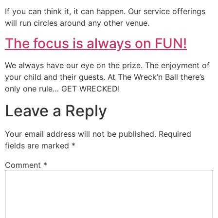
If you can think it, it can happen. Our service offerings
will run circles around any other venue.
The focus is always on FUN!
We always have our eye on the prize. The enjoyment of
your child and their guests. At The Wreck’n Ball there’s
only one rule… GET WRECKED!
Leave a Reply
Your email address will not be published.
Required
fields are marked
*
Comment
*