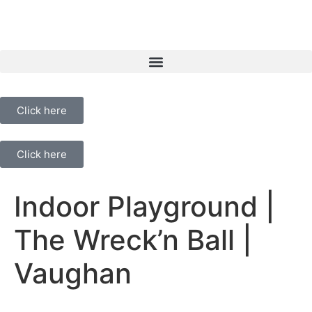
Click here
Click here
Indoor Playground |
The Wreck’n Ball |
Vaughan