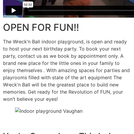
OPEN FOR FUN!!
The Wreck’n Ball indoor playground, is open and ready
to host your next birthday party. To book your next
party, contact us as we book by appointment only. A
brand new place for the little ones in your family to
enjoy themselves . With amazing spaces for parties and
playrooms filled with state of the art equipment The
Wreck’n Ball will be the greatest place to build new
memories. Get ready for the Revolution of FUN, your
won’t believe your eyes!