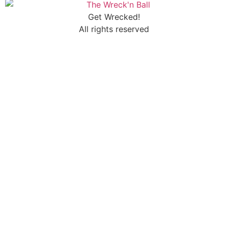
Get Wrecked!
All rights reserved