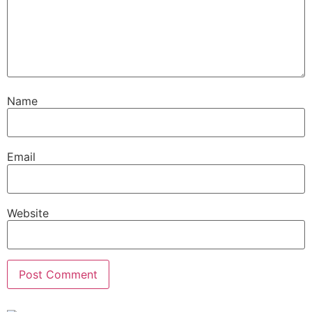
Name
Email
Website