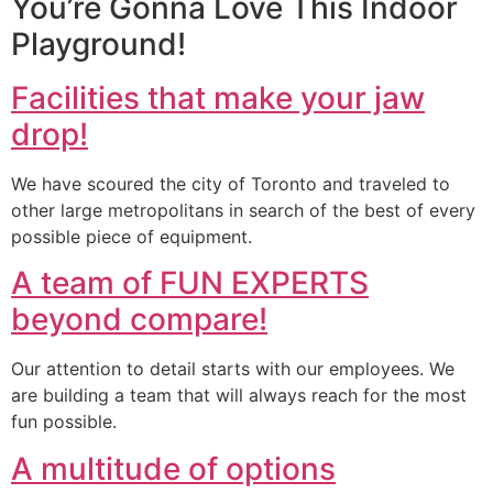
You’re Gonna Love This Indoor
Playground!
Facilities that make your jaw
drop!
We have scoured the city of Toronto and traveled to
other large metropolitans in search of the best of every
possible piece of equipment.
A team of FUN EXPERTS
beyond compare!
Our attention to detail starts with our employees. We
are building a team that will always reach for the most
fun possible.
A multitude of options