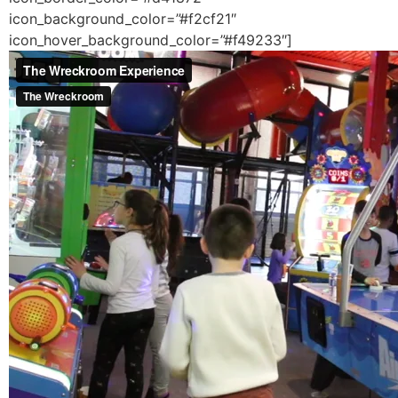
icon_background_color=”#f2cf21″
icon_hover_background_color=”#f49233″]