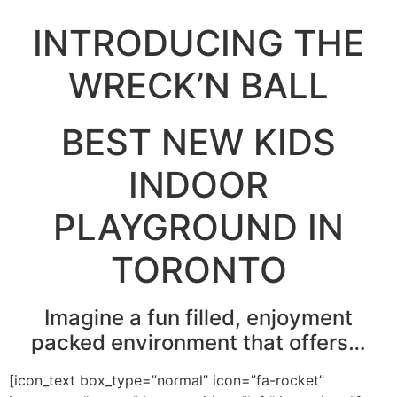
INTRODUCING THE
WRECK’N BALL
BEST NEW KIDS
INDOOR
PLAYGROUND IN
TORONTO
Imagine a fun filled, enjoyment
packed environment that offers…
[icon_text box_type=”normal” icon=”fa-rocket”